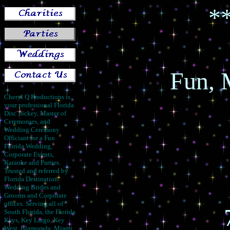
*
Fun, 
Cheryl Q Productions is
your professional Florida
Disc Jockey, Master of
Ceremonies, and
Wedding Ceremony
Officiant for a Fun
Florida Wedding,
Corporate Events,
Karaoke and Parties.
Trusted and referred by
Florida Destination
Wedding Brides and
Grooms and Corporate
offices. Serving all of
South Florida, the Florida
Keys, Key Largo, Key
West, Islamorada, Miami,