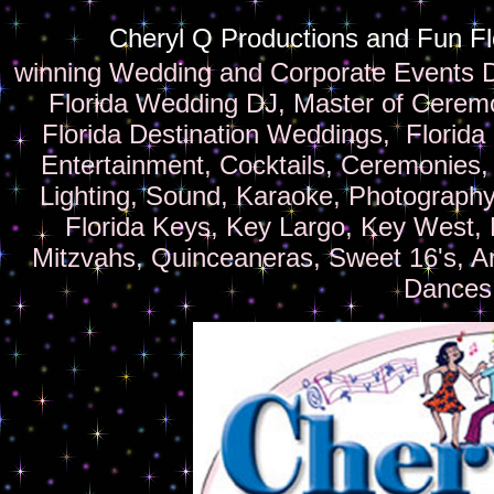
Cheryl Q Productions and Fun F
winning Wedding and Corporate Events 
Florida Wedding DJ, Master of Ceremo
Florida Destination Weddings, Florida
Entertainment, Cocktails, Ceremonies,
Lighting, Sound, Karaoke, Photography
Florida Keys, Key Largo, Key West, F
Mitzvahs, Quinceaneras, Sweet 16's, A
Dances