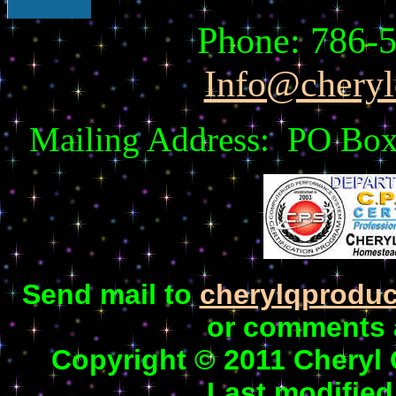
Phone: 786
Info@cheryl
Mailing Address: PO Box
Send mail to
cherylqprodu
or comments a
Copyright © 2011 Cheryl
Last modified