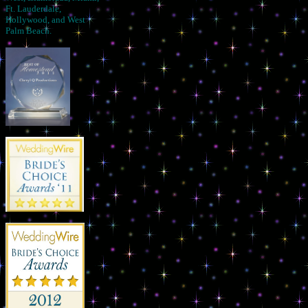
Ft. Lauderdale,
Hollywood, and West
Palm Beach.