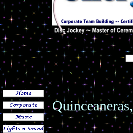
Quinceaneras,