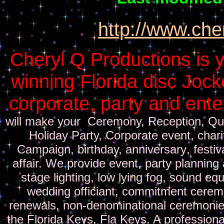
http://www.che
Cheryl Q Productions is y
winning Florida disc Jock
corporate, party and ent
will make your Ceremony, Reception, Qu
Holiday Party, Corporate
event
,
chari
Campaign, birthday, anniversary
, festi
affair. We provide event
,
party
planning 
stage lighting, low lying fog, sound eq
wedding officiant, commitment ceremo
renewals, non-denominational ceremonie
the Florida Keys, Fla Keys
.
A
professiona