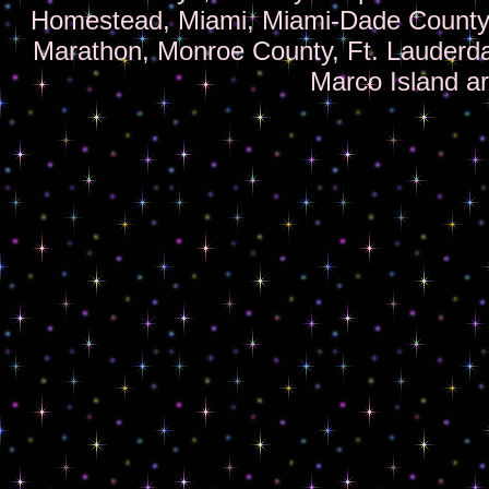
Homestead, Miami, Miami-Dade County,
Marathon, Monroe County, Ft. Lauderd
Marco Island a